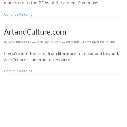
marketers to the PDAs of the ancient Sumerians.
Continue Reading
ArtandCulture.com
By
WEB100 STAFF
on
JANUARY 5, 2009
in
WEB 100
>
ARTS AND CULTURE
If you’re into the arts, from literature to music and beyond,
Art+Culture is an erudite resource.
Continue Reading