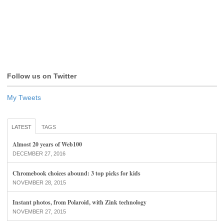
Follow us on Twitter
My Tweets
LATEST
TAGS
Almost 20 years of Web100
DECEMBER 27, 2016
Chromebook choices abound: 3 top picks for kids
NOVEMBER 28, 2015
Instant photos, from Polaroid, with Zink technology
NOVEMBER 27, 2015