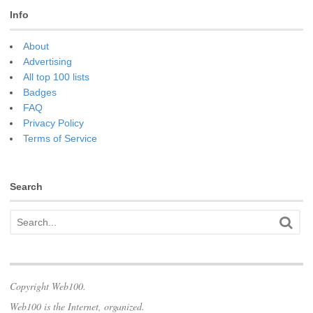
Info
About
Advertising
All top 100 lists
Badges
FAQ
Privacy Policy
Terms of Service
Search
Copyright Web100.
Web100 is the Internet, organized.