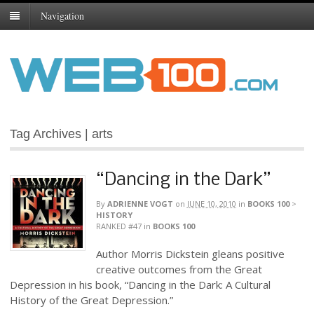
Navigation
Tag Archives | arts
“Dancing in the Dark”
By
ADRIENNE VOGT
on
JUNE 10, 2010
in
BOOKS 100
>
HISTORY
RANKED #47
in
BOOKS 100
Author Morris Dickstein gleans positive
creative outcomes from the Great
Depression in his book, “Dancing in the Dark: A Cultural
History of the Great Depression.”