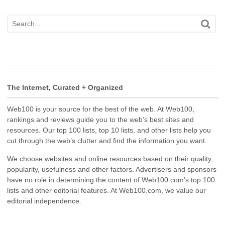
The Internet, Curated + Organized
Web100 is your source for the best of the web. At Web100,
rankings and reviews guide you to the web’s best sites and
resources. Our top 100 lists, top 10 lists, and other lists help you
cut through the web’s clutter and find the information you want.
We choose websites and online resources based on their quality,
popularity, usefulness and other factors. Advertisers and sponsors
have no role in determining the content of Web100.com’s top 100
lists and other editorial features. At Web100.com, we value our
editorial independence.