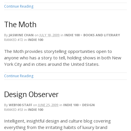
Continue Reading
The Moth
By
JASMINE CHAN
on
JULY 18, 2009
in
INDIE 100
>
BOOKS AND LITERARY
RANKED #72
in
INDIE 100
The Moth provides storytelling opportunities open to
anyone who has a story to tell, holding shows in both New
York City and in cities around the United States.
Continue Reading
Design Observer
By
WEB100 STAFF
on
JUNE 25, 2009
in
INDIE 100
>
DESIGN
RANKED #53
in
INDIE 100
Intelligent, insightful design and culture blog covering
everything from the irritating habits of luxury brand