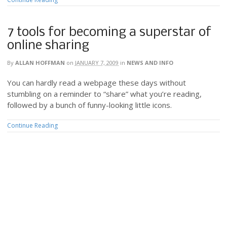
7 tools for becoming a superstar of
online sharing
By
ALLAN HOFFMAN
on
JANUARY 7, 2009
in
NEWS AND INFO
You can hardly read a webpage these days without
stumbling on a reminder to “share” what you’re reading,
followed by a bunch of funny-looking little icons.
Continue Reading