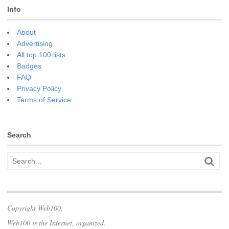
Info
About
Advertising
All top 100 lists
Badges
FAQ
Privacy Policy
Terms of Service
Search
Copyright Web100.
Web100 is the Internet, organized.