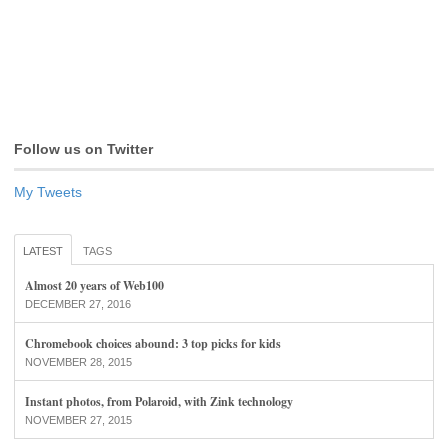
Follow us on Twitter
My Tweets
LATEST
TAGS
Almost 20 years of Web100
DECEMBER 27, 2016
Chromebook choices abound: 3 top picks for kids
NOVEMBER 28, 2015
Instant photos, from Polaroid, with Zink technology
NOVEMBER 27, 2015