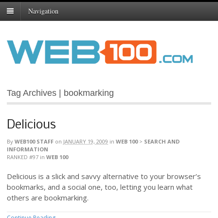
Navigation
Tag Archives | bookmarking
Delicious
By
WEB100 STAFF
on
JANUARY 19, 2009
in
WEB 100
>
SEARCH AND
INFORMATION
RANKED #97
in
WEB 100
Delicious is a slick and savvy alternative to your browser’s
bookmarks, and a social one, too, letting you learn what
others are bookmarking.
Continue Reading