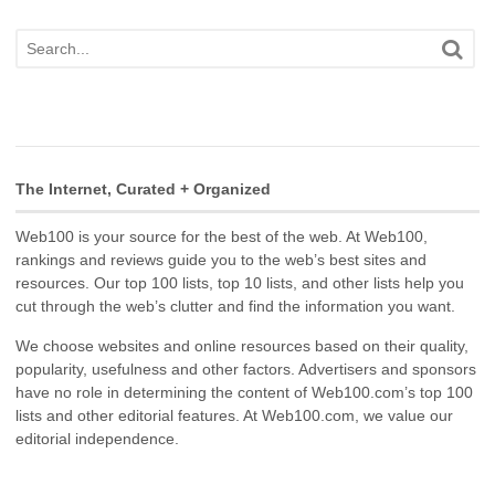
The Internet, Curated + Organized
Web100 is your source for the best of the web. At Web100,
rankings and reviews guide you to the web’s best sites and
resources. Our top 100 lists, top 10 lists, and other lists help you
cut through the web’s clutter and find the information you want.
We choose websites and online resources based on their quality,
popularity, usefulness and other factors. Advertisers and sponsors
have no role in determining the content of Web100.com’s top 100
lists and other editorial features. At Web100.com, we value our
editorial independence.