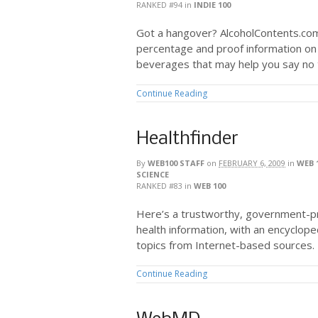
RANKED #94
in
INDIE 100
Got a hangover? AlcoholContents.com
percentage and proof information on a
beverages that may help you say no t
Continue Reading
Healthfinder
By
WEB100 STAFF
on
FEBRUARY 6, 2009
in
WEB 
SCIENCE
RANKED #83
in
WEB 100
Here’s a trustworthy, government-pro
health information, with an encyclope
topics from Internet-based sources.
Continue Reading