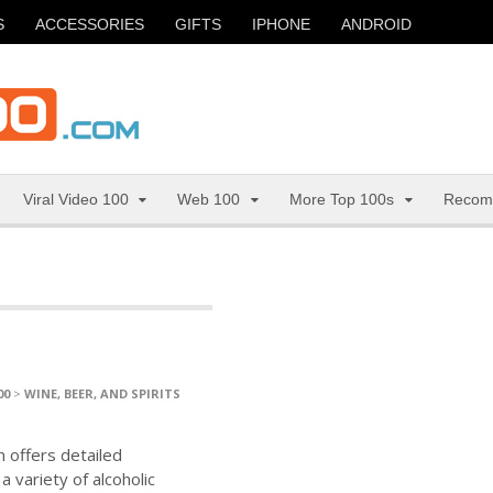
S
ACCESSORIES
GIFTS
IPHONE
ANDROID
Viral Video 100
Web 100
More Top 100s
Recom
00
>
WINE, BEER, AND SPIRITS
 offers detailed
 variety of alcoholic