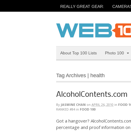
REALLY GREAT GEAR:
CAMERA
About Top 100 Lists
Photo 100
Tag Archives | health
AlcoholContents.com
By
JASMINE CHAN
on
APRIL 26, 2010
in
FOOD 1
RANKED #84
in
FOOD 100
Got a hangover? AlcoholContents.com
percentage and proof information on a