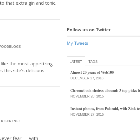
o that extra gin and tonic.
Follow us on Twitter
My Tweets
FOODBLOGS
LATEST
TAGS
like the most appetizing
 this site’s delicious
Almost 20 years of Web100
DECEMBER 27, 2016
Chromebook choices abound: 3 top picks f
NOVEMBER 28, 2015
Instant photos, from Polaroid, with Zink t
NOVEMBER 27, 2015
>
REFERENCE
Never fear — with