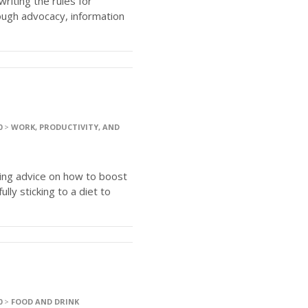
writing the rules for
ugh advocacy, information
0
>
WORK, PRODUCTIVITY, AND
ring advice on how to boost
lly sticking to a diet to
0
>
FOOD AND DRINK