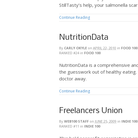
StillTasty’s help, your salmonella sca
Continue Reading
NutritionData
By
CARLY OKYLE
on
APRIL 22, 2010
in
FOOD 100
RANKED #24
in
FOOD 100
NutritionData is a comprehensive and
the guesswork out of healthy eating. 
doctor away.
Continue Reading
Freelancers Union
By
WEB100 STAFF
on
JUNE 25, 2009
in
INDIE 100
RANKED #11
in
INDIE 100