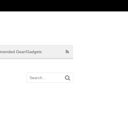
mended Gear/Gadgets