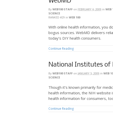
WebMD
By
WEB100 STAFF
on
FEBRUARY 6, 2009
in
WEB 
SCIENCE
RANKED #29
in
WEB 100
With online health information, you d
bogus sources. WebMD delivers reliab
today’s DIY health consumers.
Continue Reading
National Institutes of
By
WEB100 STAFF
on
JANUARY 5, 2009
in
WEB 1
SCIENCE
Though it’s known primarily for medic
health information, the NIH website i
health information for consumers, to
Continue Reading