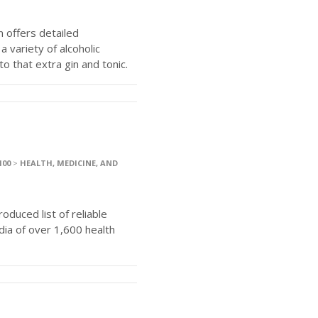
 offers detailed
 variety of alcoholic
o that extra gin and tonic.
100
>
HEALTH, MEDICINE, AND
duced list of reliable
dia of over 1,600 health