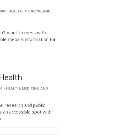
100
>
HEALTH, MEDICINE, AND
on’t want to mess with
le medical information for
 Health
00
>
HEALTH, MEDICINE, AND
al research and public
s an accessible spot with
o.