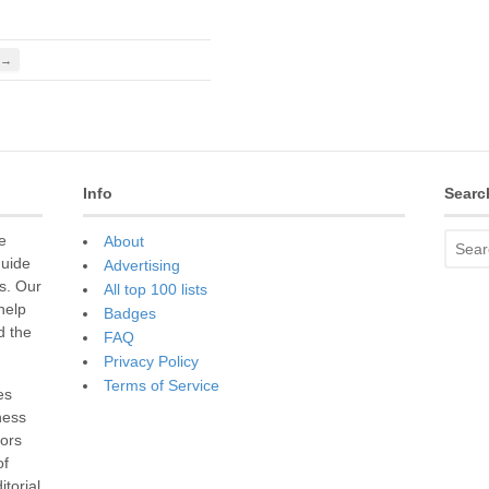
 →
Info
Searc
e
About
guide
Advertising
s. Our
All top 100 lists
 help
Badges
d the
FAQ
Privacy Policy
Terms of Service
es
ness
sors
of
torial