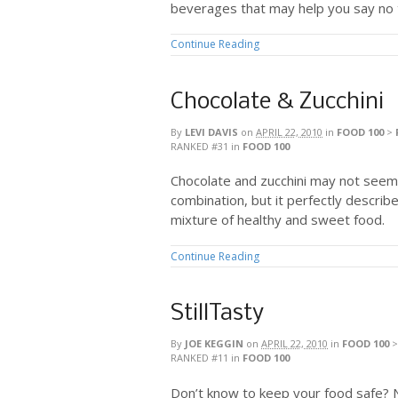
beverages that may help you say no t
Continue Reading
Chocolate & Zucchini
By
LEVI DAVIS
on
APRIL 22, 2010
in
FOOD 100
>
RANKED #31
in
FOOD 100
Chocolate and zucchini may not seem 
combination, but it perfectly describes
mixture of healthy and sweet food.
Continue Reading
StillTasty
By
JOE KEGGIN
on
APRIL 22, 2010
in
FOOD 100
RANKED #11
in
FOOD 100
Don’t know to keep your food safe? 