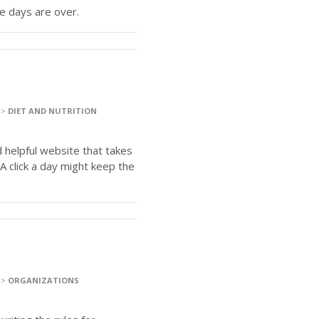
re days are over.
>
DIET AND NUTRITION
 helpful website that takes
A click a day might keep the
>
ORGANIZATIONS