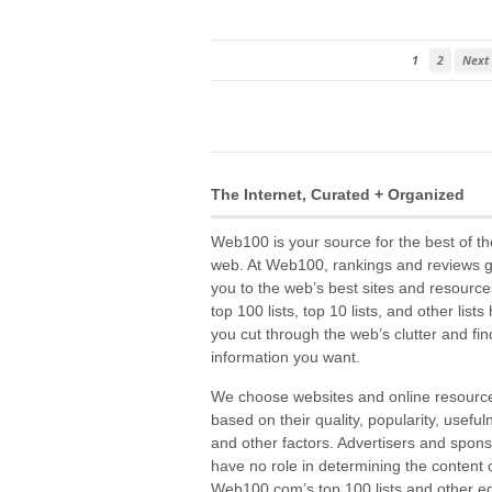
1
2
Next
The Internet, Curated + Organized
Web100 is your source for the best of th
web. At Web100, rankings and reviews 
you to the web’s best sites and resource
top 100 lists, top 10 lists, and other lists
you cut through the web’s clutter and fin
information you want.
We choose websites and online resourc
based on their quality, popularity, useful
and other factors. Advertisers and spon
have no role in determining the content 
Web100.com’s top 100 lists and other edi