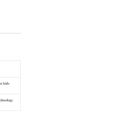
or kids
echnology