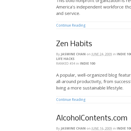
This bold nonprofit organization is re
America’s independent workforce tho
and service.
Continue Reading
Zen Habits
By
JASMINE CHAN
on
JUNE 24, 2009
in
INDIE 10
LIFE HACKS
RANKED #34
in
INDIE 100
A popular, well-organized blog featu
all-around productivity, from successfu
living a more sustainable lifestyle.
Continue Reading
AlcoholContents.com
By
JASMINE CHAN
on
JUNE 16, 2009
in
INDIE 10