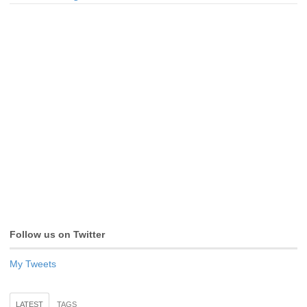
Follow us on Twitter
My Tweets
LATEST
TAGS