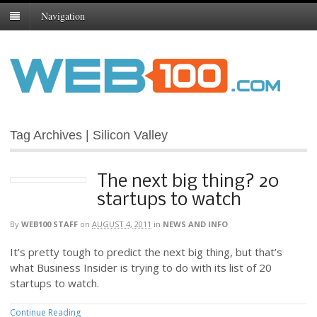
Navigation
Tag Archives | Silicon Valley
The next big thing? 20
startups to watch
By
WEB100 STAFF
on
AUGUST 4, 2011
in
NEWS AND INFO
It’s pretty tough to predict the next big thing, but that’s
what Business Insider is trying to do with its list of 20
startups to watch.
Continue Reading