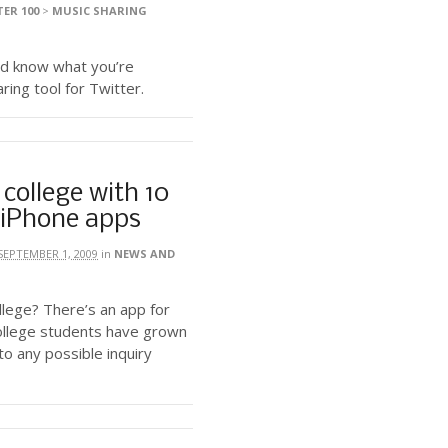
ER 100
>
MUSIC SHARING
ld know what you’re
ring tool for Twitter.
 college with 10
iPhone apps
SEPTEMBER 1, 2009
in
NEWS AND
llege? There’s an app for
college students have grown
o any possible inquiry