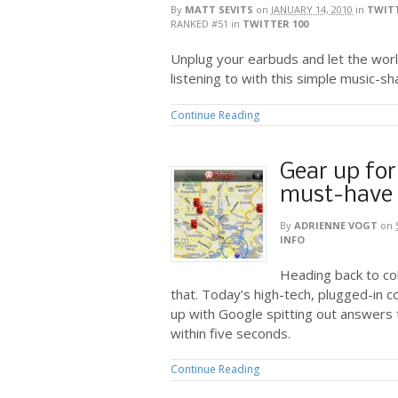
By
MATT SEVITS
on
JANUARY 14, 2010
in
TWITT
RANKED #51
in
TWITTER 100
Unplug your earbuds and let the wor
listening to with this simple music-sha
Continue Reading
Gear up for
must-have 
By
ADRIENNE VOGT
on
INFO
Heading back to co
that. Today’s high-tech, plugged-in 
up with Google spitting out answers t
within five seconds.
Continue Reading