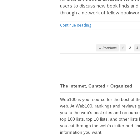
users to discuss new book finds an
through a network of fellow bookwo
Continue Reading
← Previous
1
2
3
The Internet, Curated + Organized
Web100 is your source for the best of th
web. At Web100, rankings and reviews 
you to the web’s best sites and resource
top 100 lists, top 10 lists, and other lists
you cut through the web’s clutter and fin
information you want.