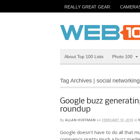
REALLY GREAT GEAR:
CAMERA
About Top 100 Lists
Photo 100
Tag Archives | social networking
Google buzz generating
roundup
By
ALLAN HOFFMAN
on
FEBRUARY 10, 2010
in
Google doesn’t have to do all that 
company’s pretty much a buzz machi