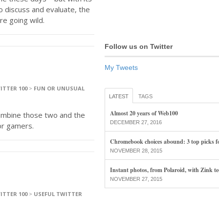
to discuss and evaluate, the
re going wild.
Follow us on Twitter
My Tweets
ITTER 100
>
FUN OR UNUSUAL
LATEST
TAGS
Almost 20 years of Web100
ombine those two and the
DECEMBER 27, 2016
or gamers.
Chromebook choices abound: 3 top picks f
NOVEMBER 28, 2015
Instant photos, from Polaroid, with Zink t
NOVEMBER 27, 2015
ITTER 100
>
USEFUL TWITTER