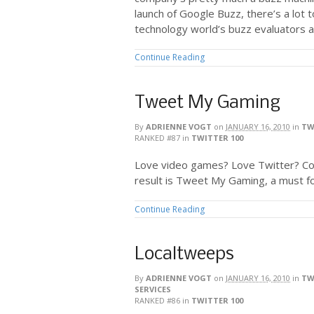
launch of Google Buzz, there’s a lot 
technology world’s buzz evaluators a
Continue Reading
Tweet My Gaming
By
ADRIENNE VOGT
on
JANUARY 16, 2010
in
TW
RANKED #87
in
TWITTER 100
Love video games? Love Twitter? C
result is Tweet My Gaming, a must f
Continue Reading
Localtweeps
By
ADRIENNE VOGT
on
JANUARY 16, 2010
in
TW
SERVICES
RANKED #86
in
TWITTER 100