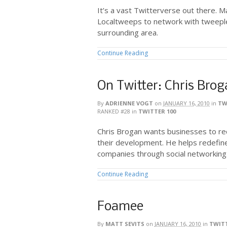
It’s a vast Twitterverse out there. M
Localtweeps to network with tweepl
surrounding area.
Continue Reading
On Twitter: Chris Bro
By
ADRIENNE VOGT
on
JANUARY 16, 2010
in
TW
RANKED #28
in
TWITTER 100
Chris Brogan wants businesses to rec
their development. He helps redefin
companies through social networking
Continue Reading
Foamee
By
MATT SEVITS
on
JANUARY 16, 2010
in
TWITT