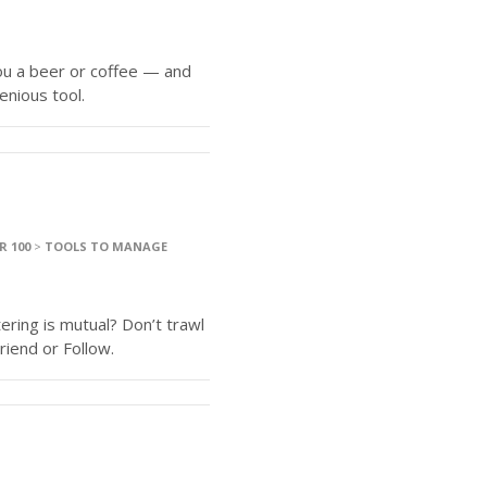
u a beer or coffee — and
enious tool.
R 100
>
TOOLS TO MANAGE
ering is mutual? Don’t trawl
riend or Follow.