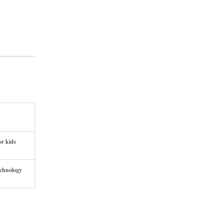
or kids
echnology