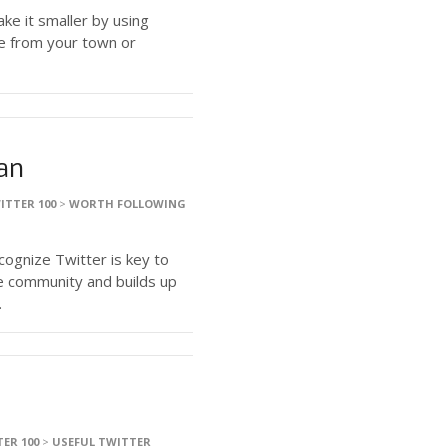
ake it smaller by using
e from your town or
gan
ITTER 100
>
WORTH FOLLOWING
ognize Twitter is key to
e community and builds up
.
ER 100
>
USEFUL TWITTER