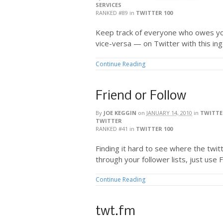
SERVICES
RANKED #89
in
TWITTER 100
Keep track of everyone who owes yo
vice-versa — on Twitter with this ing
Continue Reading
Friend or Follow
By
JOE KEGGIN
on
JANUARY 14, 2010
in
TWITTE
TWITTER
RANKED #41
in
TWITTER 100
Finding it hard to see where the twitt
through your follower lists, just use F
Continue Reading
twt.fm