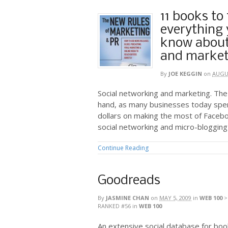
11 books to
everything 
know about
and market
By
JOE KEGGIN
on
AUGUS
Social networking and marketing. The
hand, as many businesses today spe
dollars on making the most of Facebo
social networking and micro-blogging
Continue Reading
Goodreads
By
JASMINE CHAN
on
MAY 5, 2009
in
WEB 100
RANKED #56
in
WEB 100
An extensive social database for bo