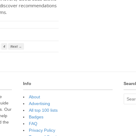
d discover recommendations
rms.
4
Next →
Info
Searc
e
About
guide
Advertising
s. Our
All top 100 lists
 help
Badges
d the
FAQ
Privacy Policy