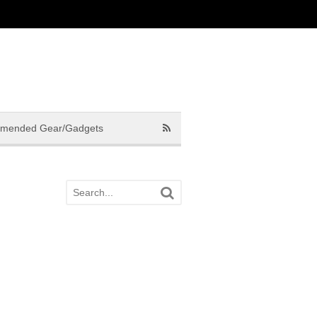
mended Gear/Gadgets