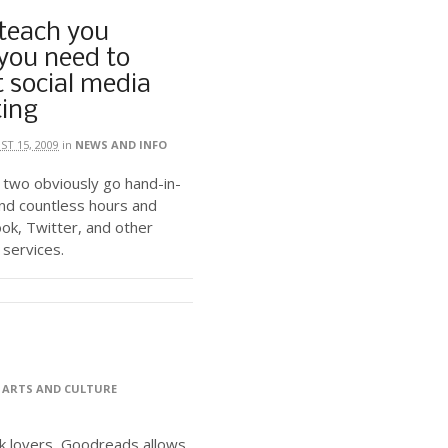
 teach you
you need to
 social media
ing
T 15, 2009
in
NEWS AND INFO
 two obviously go hand-in-
nd countless hours and
ok, Twitter, and other
 services.
>
ARTS AND CULTURE
ok lovers, Goodreads allows