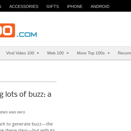
S
ACCESSORIES
GIFTS
IPHONE
ANDROID
Viral Video 100
Web 100
More Top 100s
Recom
 lots of buzz: a
NEWS AND INFO
much to generate buzz—the
ne these days—but with its