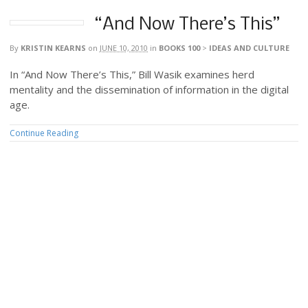
“And Now There’s This”
By
KRISTIN KEARNS
on
JUNE 10, 2010
in
BOOKS 100
>
IDEAS AND CULTURE
In “And Now There’s This,” Bill Wasik examines herd
mentality and the dissemination of information in the digital
age.
Continue Reading