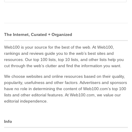
The Internet, Curated + Organized
Web100 is your source for the best of the web. At Web100,
rankings and reviews guide you to the web’s best sites and
resources. Our top 100 lists, top 10 lists, and other lists help you
cut through the web’s clutter and find the information you want.
We choose websites and online resources based on their quality,
popularity, usefulness and other factors. Advertisers and sponsors
have no role in determining the content of Web100.com’s top 100
lists and other editorial features. At Web100.com, we value our
editorial independence.
Info