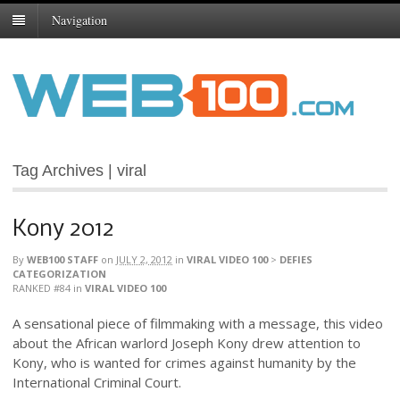
Navigation
Tag Archives | viral
Kony 2012
By
WEB100 STAFF
on
JULY 2, 2012
in
VIRAL VIDEO 100
>
DEFIES
CATEGORIZATION
RANKED #84
in
VIRAL VIDEO 100
A sensational piece of filmmaking with a message, this video
about the African warlord Joseph Kony drew attention to
Kony, who is wanted for crimes against humanity by the
International Criminal Court.