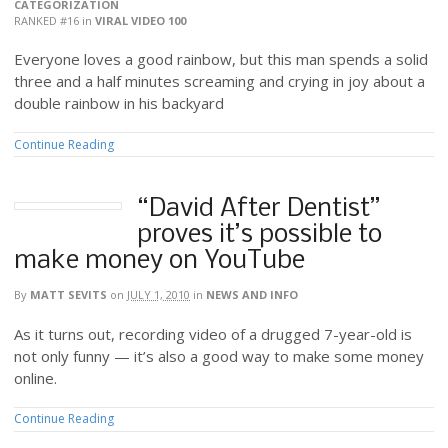
CATEGORIZATION
RANKED #16
in
VIRAL VIDEO 100
Everyone loves a good rainbow, but this man spends a solid
three and a half minutes screaming and crying in joy about a
double rainbow in his backyard
Continue Reading
“David After Dentist”
proves it’s possible to
make money on YouTube
By
MATT SEVITS
on
JULY 1, 2010
in
NEWS AND INFO
As it turns out, recording video of a drugged 7-year-old is
not only funny — it’s also a good way to make some money
online.
Continue Reading