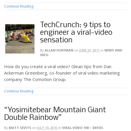
Continue Reading
TechCrunch: 9 tips to
engineer a viral-video
sensation
By
ALLAN HOFFMAN
on
JUNE 23, 2011
in
NEWS AND
INFO
How do you create a viral video? Glean tips from Dan
Ackerman Greenberg, co-founder of viral video marketing
company The Comotion Group.
Continue Reading
“Yosimitebear Mountain Giant
Double Rainbow”
By
MATT SEVITS
on
JULY 14, 2010
in
VIRAL VIDEO 100
>
DEFIES