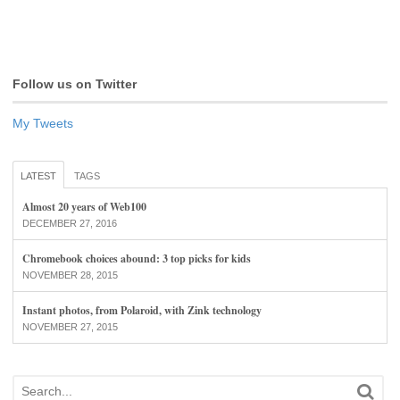
Follow us on Twitter
My Tweets
LATEST
TAGS
Almost 20 years of Web100
DECEMBER 27, 2016
Chromebook choices abound: 3 top picks for kids
NOVEMBER 28, 2015
Instant photos, from Polaroid, with Zink technology
NOVEMBER 27, 2015