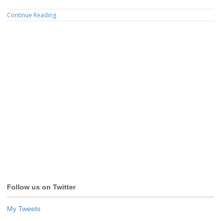
Continue Reading
Follow us on Twitter
My Tweets