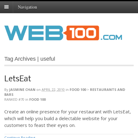
Navigation
Tag Archives | useful
LetsEat
By
JASMINE CHAN
on
APRIL 22, 2010
in
FOOD 100
>
RESTAURANTS AND
BARS
RANKED #70
in
FOOD 100
Create an online presence for your restaurant with LetsEat,
which will help you build a delectable website for your
customers to feast their eyes on.
Continue Reading