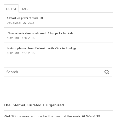
LATEST
TAGS
Almost 20 years of Web100
DECEMBER 27, 2016
Chromebook choices abound: 3 top picks for kids
NOVEMBER 28, 2015
Instant photos, from Polaroid, with Zink technology
NOVEMBER 27, 2015
The Internet, Curated + Organized
Web100 is your source for the best of the web. At Web100,