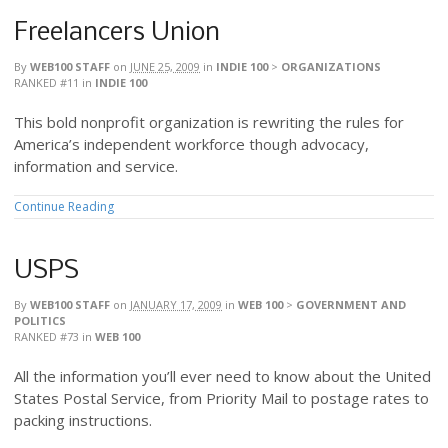
Freelancers Union
By
WEB100 STAFF
on
JUNE 25, 2009
in
INDIE 100
>
ORGANIZATIONS
RANKED #11
in
INDIE 100
This bold nonprofit organization is rewriting the rules for
America’s independent workforce though advocacy,
information and service.
Continue Reading
USPS
By
WEB100 STAFF
on
JANUARY 17, 2009
in
WEB 100
>
GOVERNMENT AND
POLITICS
RANKED #73
in
WEB 100
All the information you’ll ever need to know about the United
States Postal Service, from Priority Mail to postage rates to
packing instructions.