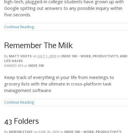
high-tech, plugged-in college students have grown up with
Google spitting out answers to any possible inquiry within
five seconds.
Continue Reading
Remember The Milk
By
MATT SEVITS
on
JULY 1, 2009
in
INDIE 100
>
WORK, PRODUCTIVITY, AND
LIFE HACKS
RANKED #35
in
INDIE 100
Keep track of everything in your life from meetings to
grocery lists with the ultimate in cross-platform task
management software.
Continue Reading
43 Folders
By
WEB100 STAFF
on
JUNE 30, 2009
in
INDIE 100
>
WORK, PRODUCTIVITY,