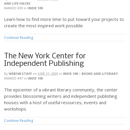
AND LIFE HACKS
RANKED #39
in
INDIE 100
Learn how to find more time to put toward your projects to
create the most inspired work possible.
Continue Reading
The New York Center for
Independent Publishing
By
WEB100 STAFF
on
JUNE 25, 2009
in
INDIE 100
>
BOOKS AND LITERARY
RANKED #47
in
INDIE 100
The epicenter of a vibrant literary community, the center
provides blossoming writers and independent publishing
houses with a host of useful resources, events and
workshops.
Continue Reading