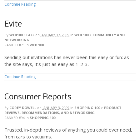
Continue Reading
Evite
By
WEB100 STAFF
on
JANUARY 17, 2009
in
WEB 100
>
COMMUNITY AND
NETWORKING
RANKED #71
in
WEB 100
Sending out invitations has never been this easy or fun: as
the site says, it’s just as easy as 1-2-3.
Continue Reading
Consumer Reports
By
COREY DOWELL
on
JANUARY 3, 2009
in
SHOPPING 100
>
PRODUCT
REVIEWS, RECOMMENDATIONS, AND NETWORKING
RANKED #94
in
SHOPPING 100
Trusted, in-depth reviews of anything you could ever need,
from cars to vacuums.