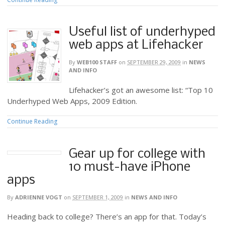
Useful list of underhyped
web apps at Lifehacker
By
WEB100 STAFF
on
SEPTEMBER 29, 2009
in
NEWS
AND INFO
Lifehacker’s got an awesome list: “Top 10
Underhyped Web Apps, 2009 Edition.
Continue Reading
Gear up for college with
10 must-have iPhone
apps
By
ADRIENNE VOGT
on
SEPTEMBER 1, 2009
in
NEWS AND INFO
Heading back to college? There’s an app for that. Today’s