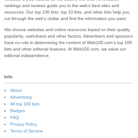
rankings and reviews guide you to the web’s best sites and
resources. Our top 100 lists, top 10 lists, and other lists help you
cut through the web’s clutter and find the information you want.
We choose websites and online resources based on their quality,
popularity, usefulness and other factors. Advertisers and sponsors
have no role in determining the content of Web100.com’s top 100
lists and other editorial features. At Web100.com, we value our
editorial independence.
Info
About
Advertising
All top 100 lists
Badges
FAQ
Privacy Policy
Terms of Service